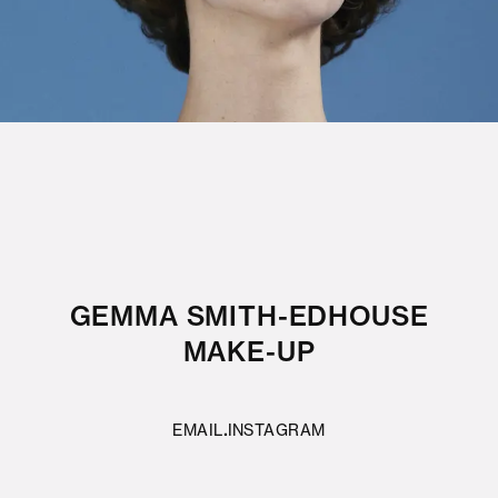
GEMMA SMITH-EDHOUSE
MAKE-UP
EMAIL
INSTAGRAM
·